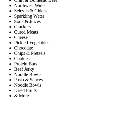
Craft & Domestic Beer
Northwest Wine
Seltzers & Ciders
Sparkling Water
Soda & Juices
Crackers
Cured Meats
Cheese
Pickled Vegetables
Chocolate
Chips & Pretzels
Cookies
Protein Bars
Beef Jerky
Noodle Bowls
Pasta & Sauces
Noodle Bowls
Dried Fruits
& More