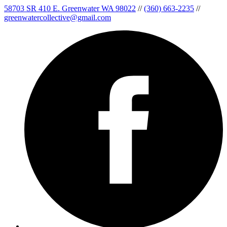
58703 SR 410 E. Greenwater WA 98022
//
(360) 663-2235
//
greenwatercollective@gmail.com