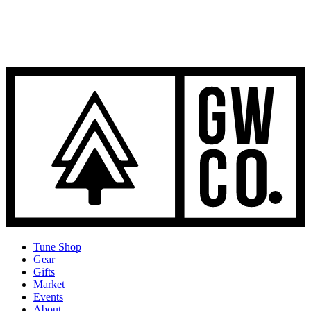
Tune Shop
Gear
Gifts
Market
Events
About