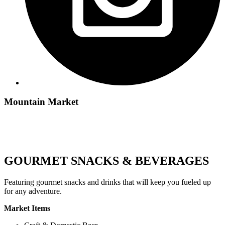
Mountain Market
GOURMET SNACKS & BEVERAGES
Featuring gourmet snacks and drinks that will keep you fueled up
for any adventure.
Market Items