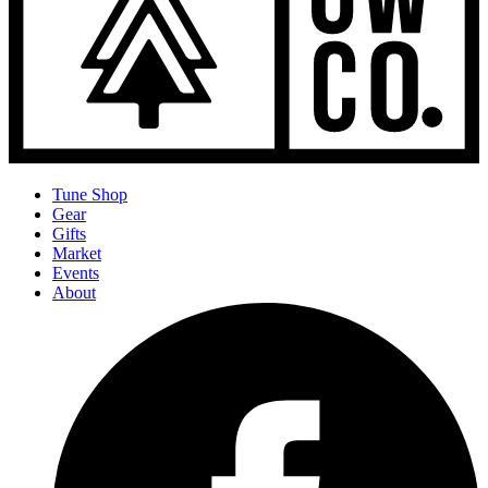
Tune Shop
Gear
Gifts
Market
Events
About