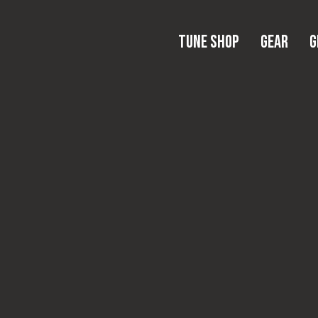
Tune Shop
Gear
Tune Shop
Gear
G