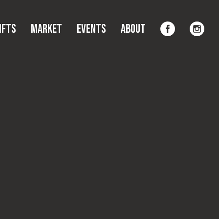
Gifts
Market
Events
About
ifts
Market
Events
About