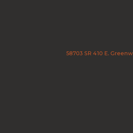
58703 SR 410 E. Green