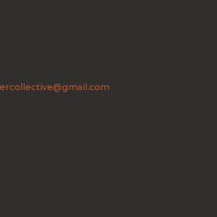
ercollective@gmail.com